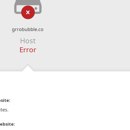
grrobubble.co
Host
Error
site:
tes.
ebsite: