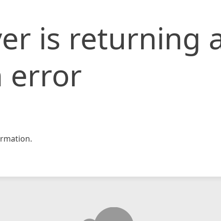
er is returning 
 error
rmation.